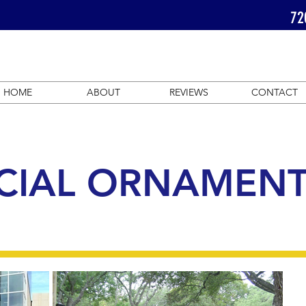
72
HOME
ABOUT
REVIEWS
CONTACT
IAL ORNAMENT