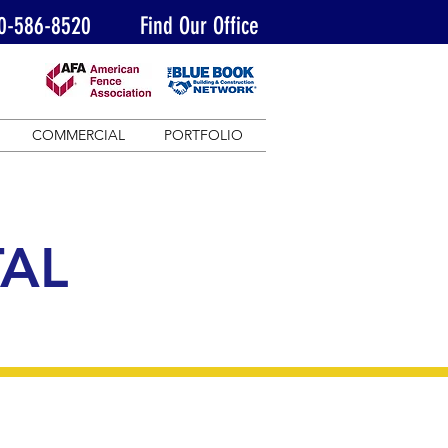
0-586-8520
Find Our Office
COMMERCIAL
PORTFOLIO
AL