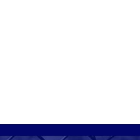
ornamental iron?
rnamental iron is ideal
or clients who want to
add elegance and value to
heir property while also
ncreasing security around
the perimeter. Ornamental
ron generally requires
ittle to no maintenance
ince it is extremely
urable.