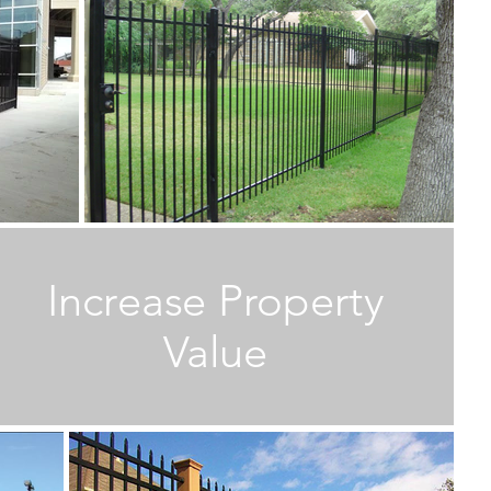
M
M
Increase Property
W
E
Value
T