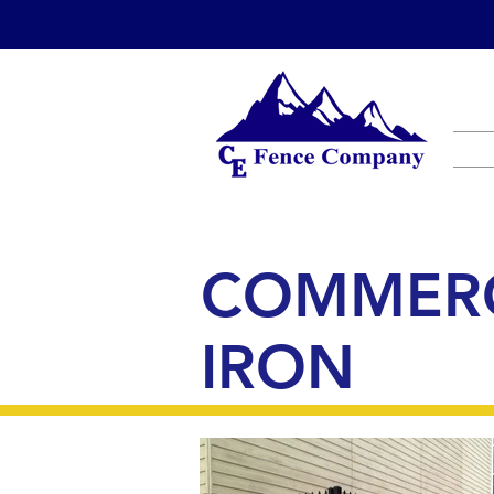
COMMERC
IRON