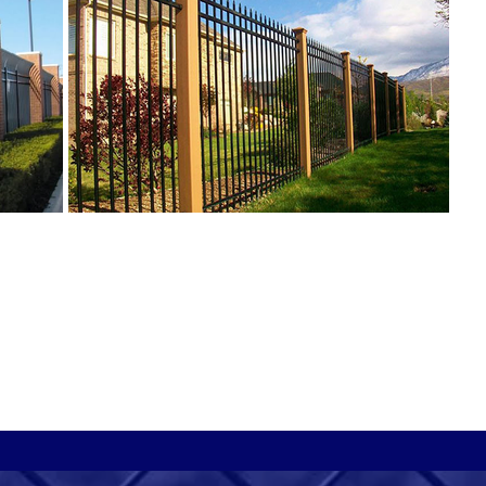
O
f
t
i
i
l
s
d