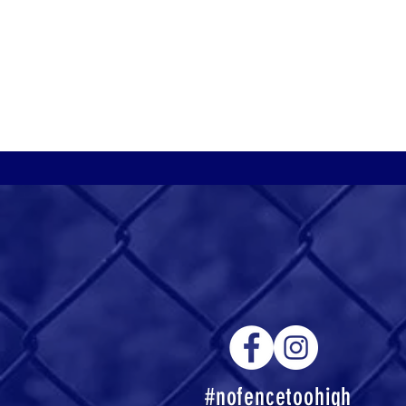
#nofencetoohigh