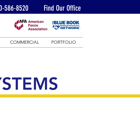
0-586-8520
Find Our Office
COMMERCIAL
PORTFOLIO
YSTEMS
Our commercial