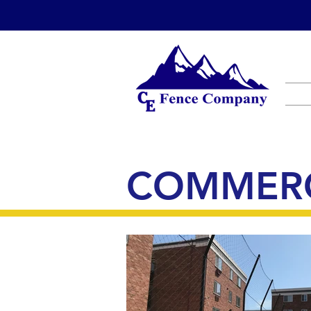
COMMERC