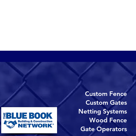
N
b
a
n
t
r
Custom
Fence​
Custom Gates
Netting Systems
Wood Fence
Gate Operators