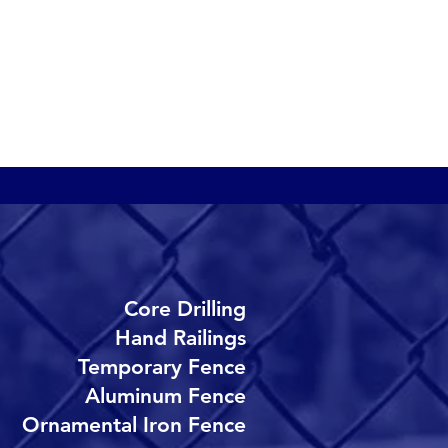
etting systems provide a
arrier to keep althetes
nd spectators safe. Our
etting systems are quick
o install and are easy to
epair.
Core Drilling
Hand Railings
Temporary Fence
Aluminum Fence
Ornamental Iron Fence