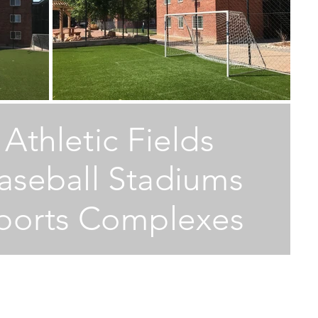
M
M
Athletic Fields
W
aseball Stadiums
E
ports Complexes
T