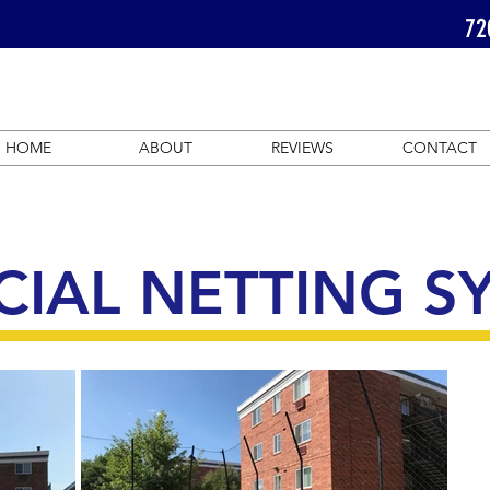
72
HOME
ABOUT
REVIEWS
CONTACT
IAL NETTING S