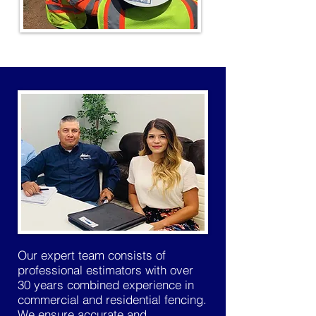
Our expert team consists of
professional estimators with over
30 years combined experience in
commercial and residential fencing.
We ensure accurate and