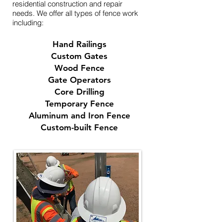
residential construction and repair
needs. We offer all types of fence work
including:​
Hand Railings
Custom Gates
Wood Fence
Gate Operators
Core Drilling
Temporary Fence
Aluminum and Iron Fence
Custom-built Fence​