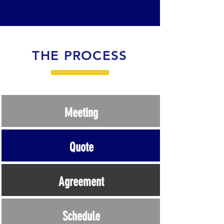
THE PROCESS
Meeting
Quote
Agreement
Schedule