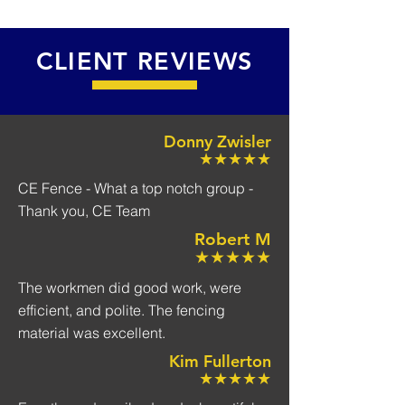
CLIENT REVIEWS
Donny Zwisler
★★★★★
CE Fence - What a top notch group -
Thank you, CE Team
Robert M
★★★★★
The workmen did good work, were
efficient, and polite. The fencing
material was excellent.
Kim Fullerton
★★★★★