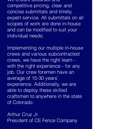
competitive pricing, clear and
concise submittals and timely,
expert service. All submittals on all
scopes of work are done in-house
and can be modified to suit your
individual needs.
Implementing our multiple
in-house
crews and various subcontracted
crews,
we have the right team -
with the right experience - for any
job. Our crew foremen have an
average of 15-30 years’
experience. Additionally, we are
able to deploy these skilled
craftsmen to anywhere in the state
of Colorado.
Arthur Cruz Jr.
President of CE Fence Company