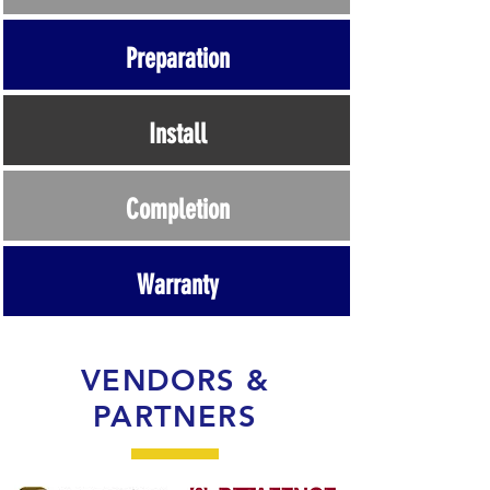
Preparation
Install
Completion
Warranty
VENDORS &
PARTNERS