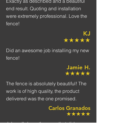
Exactly as described and a beautiful
end result. Quoting and installation
were extremely professional. Love the
fence!
KJ
★★★★★
Did an awesome job installing my new
fence!
Jamie H.
★★★★★
The fence is absolutely beautiful! The
work is of high quality, the product
delivered was the one promised.
Carlos Granados
★★★★★
Job well done, the crew that did our
fence installation was great they were