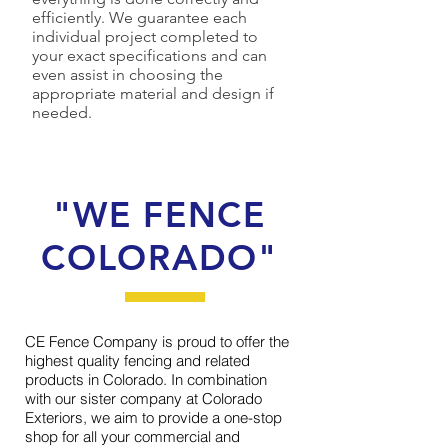
efficiently. We guarantee each
individual project completed to
your exact specifications and can
even assist in choosing the
appropriate material and design if
needed.
"WE FENCE
COLORADO"
CE Fence Company is proud to offer the
highest quality fencing and related
products in Colorado. In combination
with our sister company at Colorado
Exteriors, we aim to provide a one-stop
shop for all your commercial and