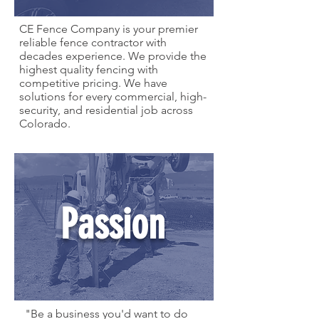
CE Fence Company is your premier
reliable fence contractor with
decades experience. We provide the
highest quality fencing with
competitive pricing. We have
solutions for every commercial, high-
security, and residential job across
Colorado.
Passion
"Be a business you'd want to do