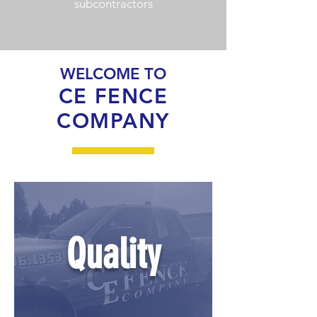
subcontractors
WELCOME TO
CE FENCE
COMPANY
Quality