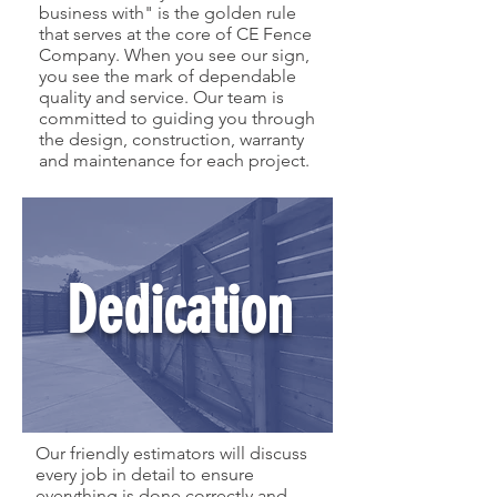
business with" is the golden rule
that serves at the core of CE Fence
Company. When you see our sign,
you see the mark of dependable
quality and service. Our team is
committed to guiding you through
the design, construction, warranty
and maintenance for each project.
Dedication
Our friendly estimators will discuss
every job in detail to ensure
everything is done correctly and