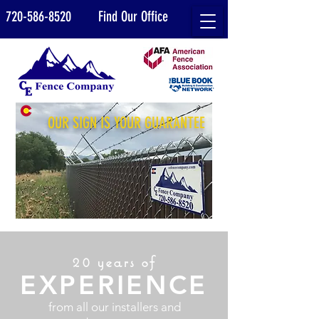
720-586-8520
Find Our Office
OUR SIGN IS YOUR GUARANTEE
20 years of
EXPERIENCE
from all our installers and